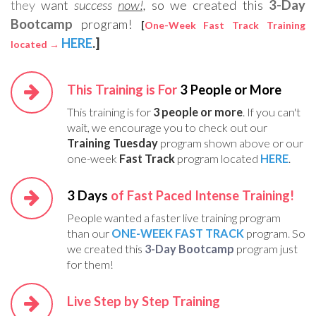
they
want
success
now!,
so we created this
3-Day
Bootcamp
program!
[
One-Week Fast Track Training
HERE
.]
located →
This Training is For
3 People or More
This training is for
3 people or more
. If you can't
wait, we encourage you to check out our
Training Tuesday
program shown above or our
one-week
Fast Track
program located
HERE
.
3 Days
of Fast Paced Intense Training!
People wanted a faster live training program
than our
ONE-WEEK FAST TRACK
program
.
So
we created this
3-Day Bootcamp
program just
for them!
Live Step by Step Training