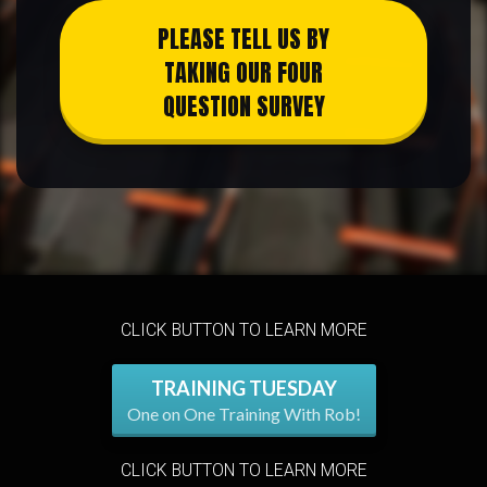
PLEASE TELL US BY
TAKING OUR FOUR
QUESTION SURVEY
CLICK BUTTON TO LEARN MORE
TRAINING TUESDAY
One on One Training With Rob!
CLICK BUTTON TO LEARN MORE