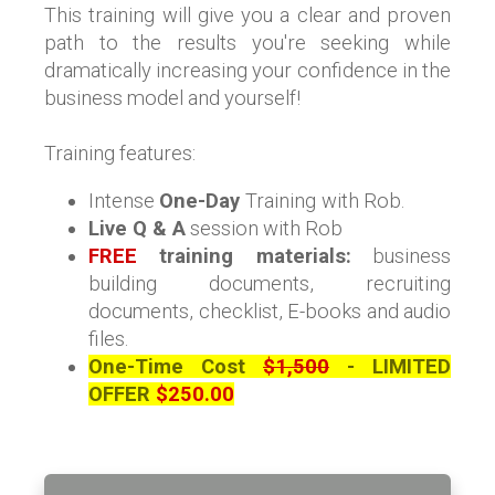
This training will give you a clear and proven
path to the results you're seeking while
dramatically increasing your confidence in the
business model and yourself!
Training features:
Intense
One-Day
Training
with Rob.
Live Q & A
session with Rob
FREE
training materials:
business
building documents, recruiting
documents, checklist, E-books and audio
files.
One-Time Cost
$1,500
- LIMITED
OFFER
$250.00