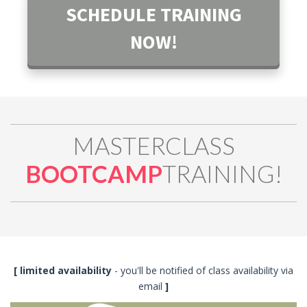
SCHEDULE TRAINING
NOW!
MASTERCLASS
BOOTCAMP
TRAINING!
[ limited availability
- you'll be notified of class availability via
email
]