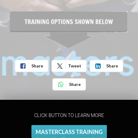
Share
Tweet
Share
Share
CLICK BUTTON TO LEARN MORE
MASTERCLASS TRAINING