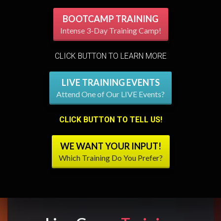
BOOTCAMP TRAINING
Intense 3-Day Training Camp!
CLICK BUTTON TO LEARN MORE
LIVE TRAINING EVENTS
Attend One of Our LIVE Events?
CLICK BUTTON TO TELL US!
WE WANT YOUR INPUT!
Which Training Do You Prefer?