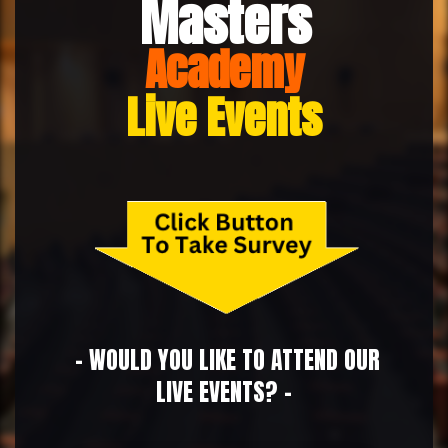
Masters
Academy
Live Events
- WOULD YOU LIKE TO ATTEND OUR
LIVE EVENTS? -