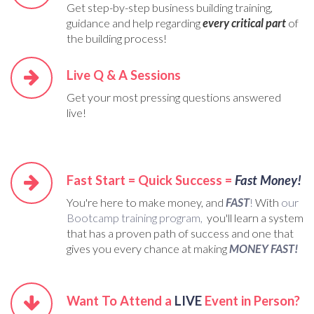
Get step-by-step business building training,
guidance and help regarding
every critical part
of
the building process!
Live Q & A Sessions
Get your most pressing questions answered
live!
Fast Start = Quick Success =
Fast Money!
You're here to make money, and
FAST
!
With
our
Bootcamp training program,
you'll learn a system
that has a proven path of success and one that
gives you every chance at making
MONEY FAST!
Want To Attend a
LIVE
Event in Person?