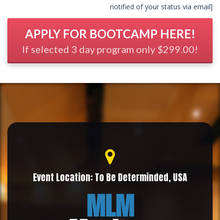
notified of your status via email]
APPLY FOR BOOTCAMP HERE!
If selected 3 day program only $299.00!
Event Location: To Be Determinded, USA
MLM