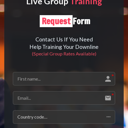
Live Group
Training
Request
Form
Contact Us If You Need
Help Training Your Downline
(Special Group Rates Available)
Country code…