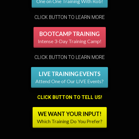
One on One Training With Rob!
CLICK BUTTON TO LEARN MORE
BOOTCAMP TRAINING
Intense 3-Day Training Camp!
CLICK BUTTON TO LEARN MORE
LIVE TRAINING EVENTS
Attend One of Our LIVE Events?
CLICK BUTTON TO TELL US!
WE WANT YOUR INPUT!
Which Training Do You Prefer?