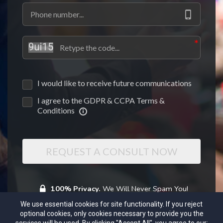
I would like to receive future communications
I agree to the GDPR & CCPA Terms &
Conditions
REQUEST A CONSULT NOW
100% Privacy.
We Will Never Spam You!
We use essential cookies for site functionality. If you reject
optional cookies, only cookies necessary to provide you the