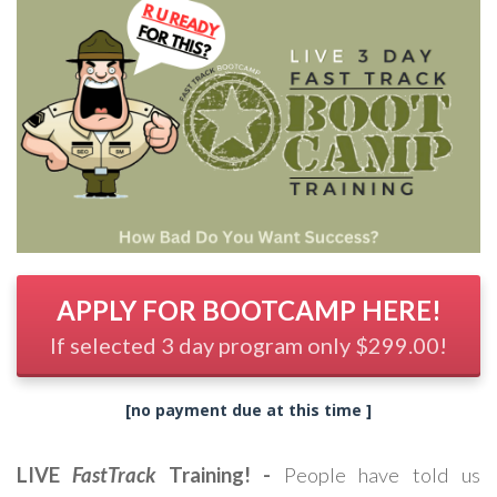
APPLY FOR BOOTCAMP HERE!
If selected 3 day program only $299.00!
[no payment due at this time ]
LIVE
FastTrack
Training! -
People have told us