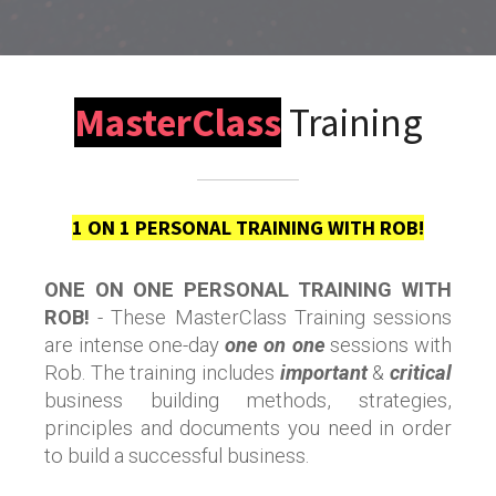
MasterClass
Training
1 ON 1 PERSONAL TRAINING WITH ROB!
ONE ON ONE PERSONAL TRAINING WITH
ROB!
- These MasterClass Training sessions
are intense one-day
one on one
sessions with
Rob. The training includes
important
&
critical
business building methods, strategies,
principles and documents you need in order
to build a successful business.