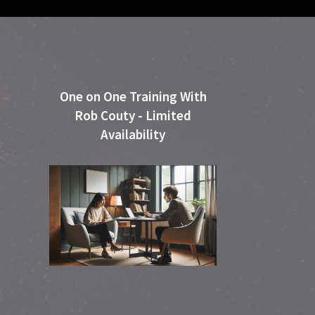
One on One Training With
Rob Couty - Limited
Availability