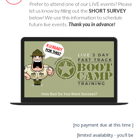
Prefer to attend one of our LIVE events? Please
let us know by filling out the
SHORT SURVEY
below! We use this information to schedule
future live events.
Thank you in advance!
[no payment due at this time ]
[limited availability - you'll be